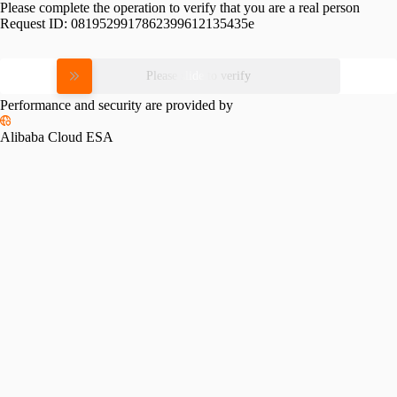
Please complete the operation to verify that you are a real person
Request ID:
0819529917862399612135435e
Please slide to verify
Performance and security are provided by
Alibaba Cloud ESA