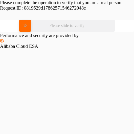
Please complete the operation to verify that you are a real person
Request ID:
0819529d17862571546272048e
Please slide to verify
Performance and security are provided by
Alibaba Cloud ESA