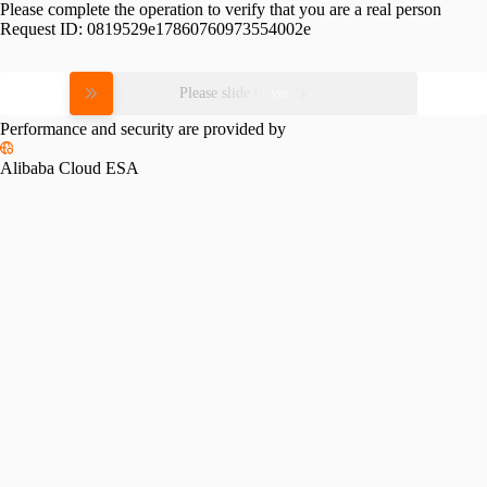
Please complete the operation to verify that you are a real person
Request ID:
0819529e17860760973554002e
Please slide to verify
Performance and security are provided by
Alibaba Cloud ESA