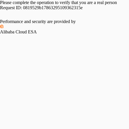
Please complete the operation to verify that you are a real person
Request ID:
0819529b17863295109362315e
Performance and security are provided by
Alibaba Cloud ESA