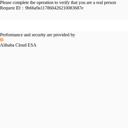
Please complete the operation to verify that you are a real person
Request ID：
9b66a9a117860426210083687e
Performance and security are provided by
Alibaba Cloud ESA