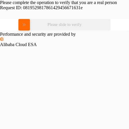
Please complete the operation to verify that you are a real person
Request ID:
0819529817861429456671631e
Please slide to verify
Performance and security are provided by
Alibaba Cloud ESA