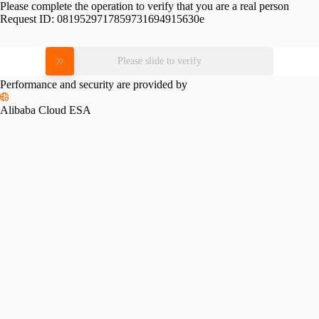
Please complete the operation to verify that you are a real person
Request ID:
0819529717859731694915630e
Please slide to verify
Performance and security are provided by
Alibaba Cloud ESA