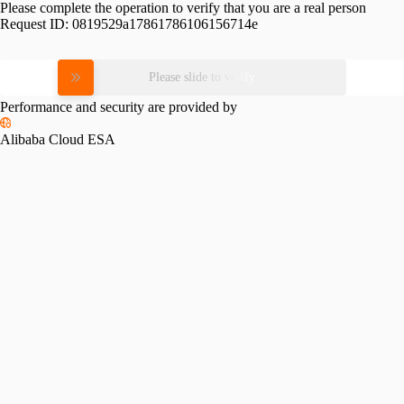
Please complete the operation to verify that you are a real person
Request ID:
0819529a17861786106156714e
Please slide to verify
Performance and security are provided by
Alibaba Cloud ESA