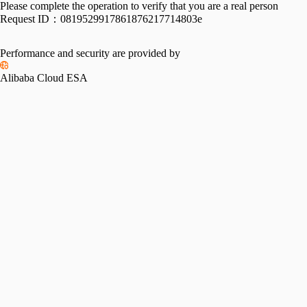
Please complete the operation to verify that you are a real person
Request ID：
0819529917861876217714803e
Performance and security are provided by
Alibaba Cloud ESA