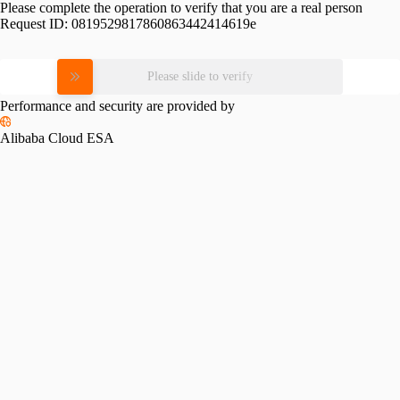
Please complete the operation to verify that you are a real person
Request ID:
0819529817860863442414619e
Please slide to verify
Performance and security are provided by
Alibaba Cloud ESA