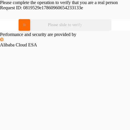
Please complete the operation to verify that you are a real person
Request ID:
0819529e17860960654233133e
Please slide to verify
Performance and security are provided by
Alibaba Cloud ESA