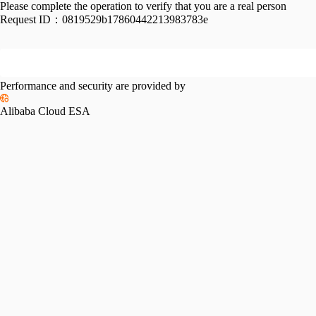
Please complete the operation to verify that you are a real person
Request ID：
0819529b17860442213983783e
Performance and security are provided by
Alibaba Cloud ESA