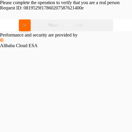
Please complete the operation to verify that you are a real person
Request ID:
0819529f17860207587621400e
Please slide to verify
Performance and security are provided by
Alibaba Cloud ESA