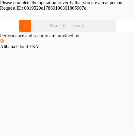
Please complete the operation to verify that you are a real person
Request ID:
0819529e17860190301865907e
Please slide to verify
Performance and security are provided by
Alibaba Cloud ESA