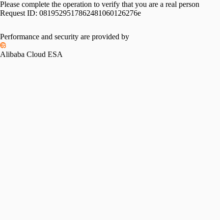
Please complete the operation to verify that you are a real person
Request ID:
0819529517862481060126276e
Performance and security are provided by
Alibaba Cloud ESA