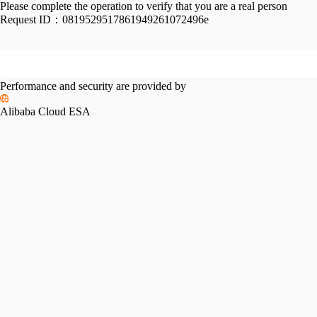
Please complete the operation to verify that you are a real person
Request ID：
0819529517861949261072496e
Performance and security are provided by
Alibaba Cloud ESA