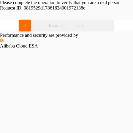
Please complete the operation to verify that you are a real person
Request ID:
0819529d17861624001972138e
Please slide to verify
Performance and security are provided by
Alibaba Cloud ESA