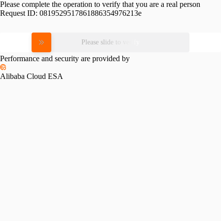
Please complete the operation to verify that you are a real person
Request ID:
0819529517861886354976213e
Please slide to verify
Performance and security are provided by
Alibaba Cloud ESA