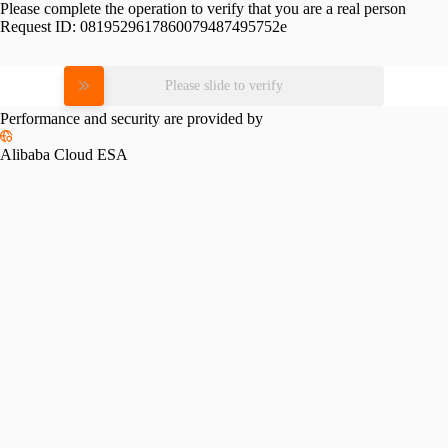
Please complete the operation to verify that you are a real person
Request ID:
0819529617860079487495752e
Please slide to verify
Performance and security are provided by
Alibaba Cloud ESA