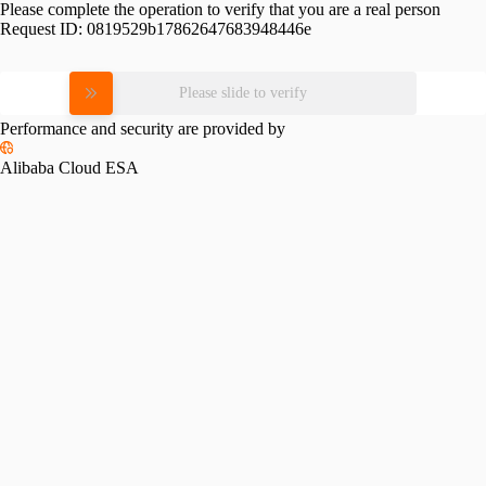
Please complete the operation to verify that you are a real person
Request ID:
0819529b17862647683948446e
Please slide to verify
Performance and security are provided by
Alibaba Cloud ESA