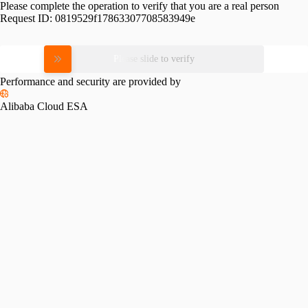
Please complete the operation to verify that you are a real person
Request ID:
0819529f17863307708583949e
Please slide to verify
Performance and security are provided by
Alibaba Cloud ESA