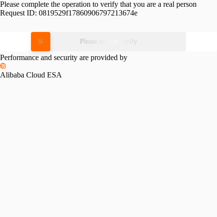
Please complete the operation to verify that you are a real person
Request ID:
0819529f17860906797213674e
Please slide to verify
Performance and security are provided by
Alibaba Cloud ESA