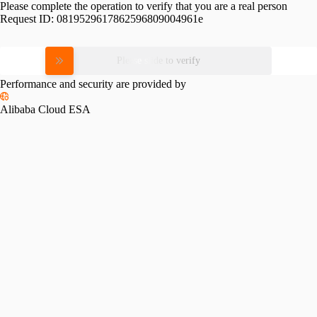
Please complete the operation to verify that you are a real person
Request ID:
0819529617862596809004961e
Please slide to verify
Performance and security are provided by
Alibaba Cloud ESA