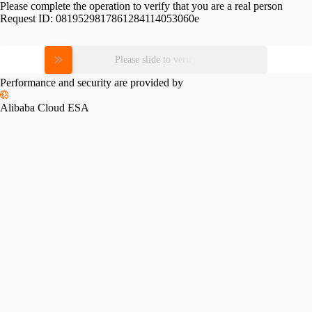
Please complete the operation to verify that you are a real person
Request ID:
0819529817861284114053060e
Please slide to verify
Performance and security are provided by
Alibaba Cloud ESA