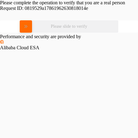
Please complete the operation to verify that you are a real person
Request ID:
0819529a17861962630818014e
Please slide to verify
Performance and security are provided by
Alibaba Cloud ESA