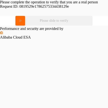
Please complete the operation to verify that you are a real person
Request ID:
0819529e17862575334438129e
Please slide to verify
Performance and security are provided by
Alibaba Cloud ESA