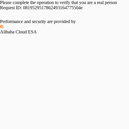
Please complete the operation to verify that you are a real person
Request ID:
0819529517862493164775504e
Performance and security are provided by
Alibaba Cloud ESA