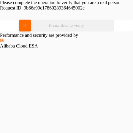
Please complete the operation to verify that you are a real person
Request ID:
9b66a99c17860289364645002e
Please slide to verify
Performance and security are provided by
Alibaba Cloud ESA