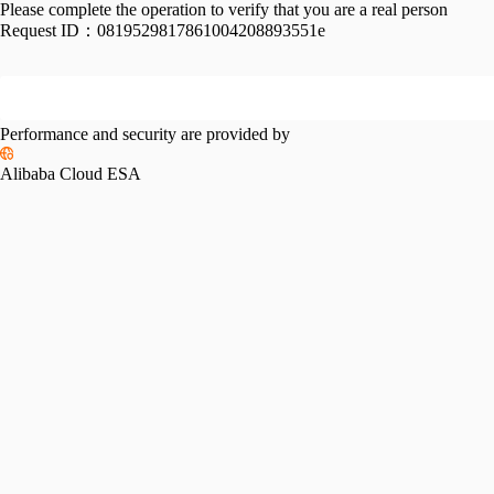
Please complete the operation to verify that you are a real person
Request ID：
0819529817861004208893551e
Performance and security are provided by
Alibaba Cloud ESA