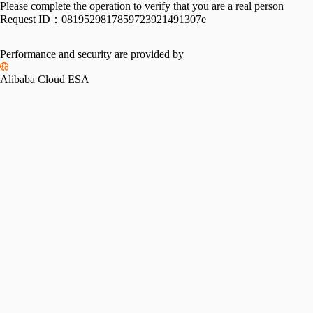
Please complete the operation to verify that you are a real person
Request ID：
0819529817859723921491307e
Performance and security are provided by
Alibaba Cloud ESA