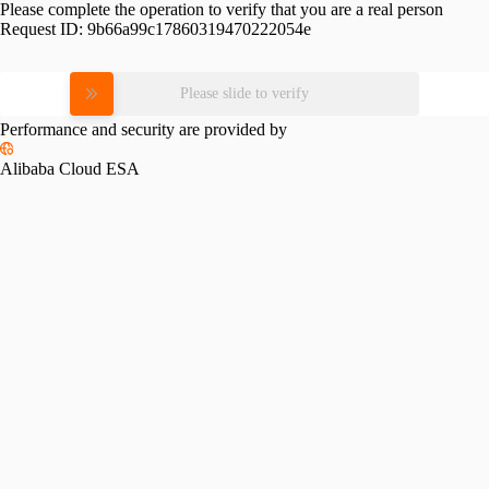
Please complete the operation to verify that you are a real person
Request ID:
9b66a99c17860319470222054e
Please slide to verify
Performance and security are provided by
Alibaba Cloud ESA