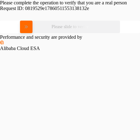
Please complete the operation to verify that you are a real person
Request ID:
0819529e17860511553138132e
Please slide to verify
Performance and security are provided by
Alibaba Cloud ESA