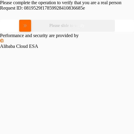
Please complete the operation to verify that you are a real person
Request ID:
0819529f17859928410836685e
Please slide to verify
Performance and security are provided by
Alibaba Cloud ESA