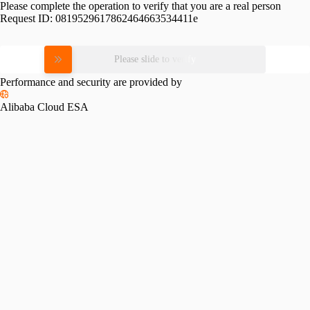
Please complete the operation to verify that you are a real person
Request ID:
0819529617862464663534411e
Please slide to verify
Performance and security are provided by
Alibaba Cloud ESA