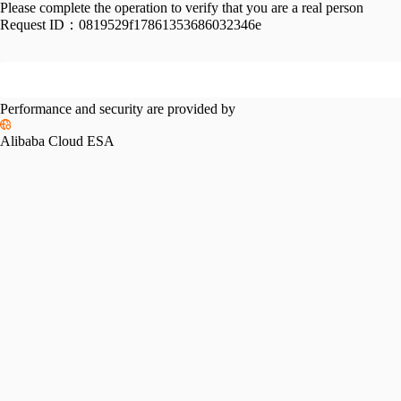
Please complete the operation to verify that you are a real person
Request ID：
0819529f17861353686032346e
Performance and security are provided by
Alibaba Cloud ESA