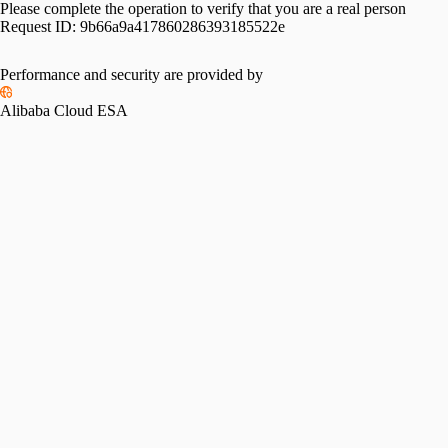
Please complete the operation to verify that you are a real person
Request ID:
9b66a9a417860286393185522e
Performance and security are provided by
Alibaba Cloud ESA