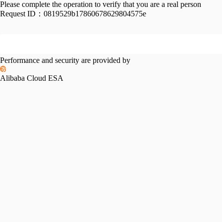
Please complete the operation to verify that you are a real person
Request ID：
0819529b17860678629804575e
Performance and security are provided by
Alibaba Cloud ESA